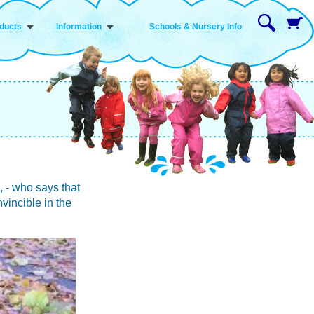
ducts
Information
Schools & Nursery Info
 - who says that
vincible in the