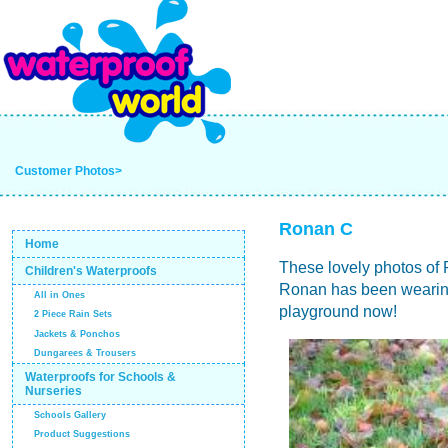
Customer Photos>
Ronan C
Home
These lovely photos of 
Children's Waterproofs
Ronan has been wearing t
All in Ones
playground now!
2 Piece Rain Sets
Jackets & Ponchos
Dungarees & Trousers
Waterproofs for Schools &
Nurseries
Schools Gallery
Product Suggestions