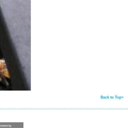
Back to Top>