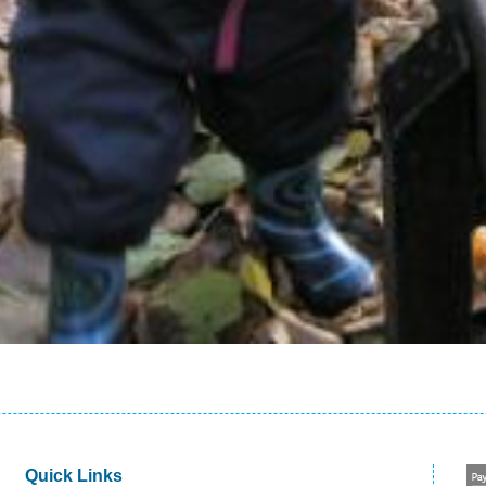
Quick Links