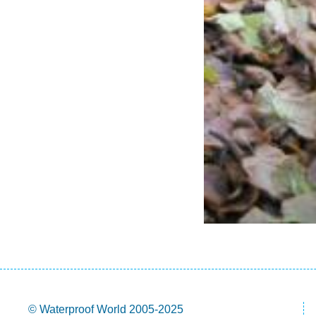
© Waterproof World 2005-2025