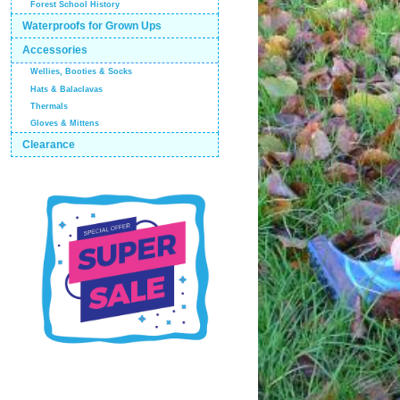
Forest School History
Waterproofs for Grown Ups
Accessories
Wellies, Booties & Socks
Hats & Balaclavas
Thermals
Gloves & Mittens
Clearance