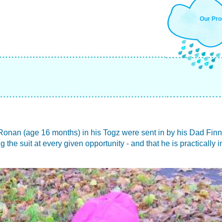
Our Pro
Ronan (age 16 months) in his Togz were sent in by his Dad Finn,
he suit at every given opportunity - and that he is practically in