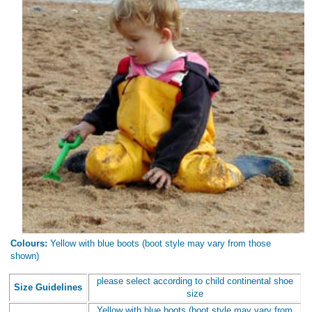
Colours:
Yellow with blue boots (boot style may vary from those
shown)
please select according to child continental shoe
Size Guidelines
size
Yellow with blue boots (boot style may vary from