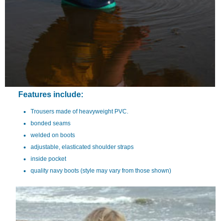
Features include:
Trousers made of heavyweight PVC.
bonded seams
welded on boots
adjustable, elasticated shoulder straps
inside pocket
quality navy boots (style may vary from those shown)