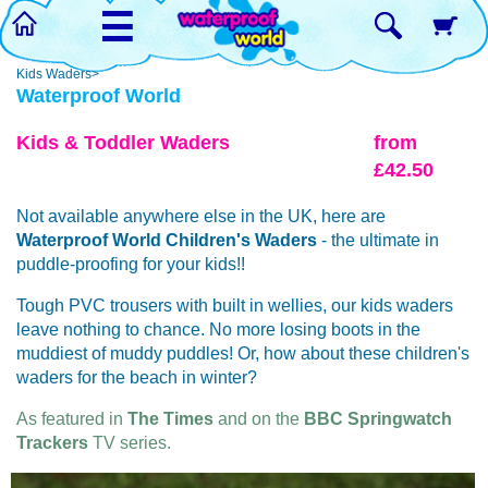
☰
Kids Waders>
Waterproof World
Kids & Toddler Waders
from
£42.50
Not available anywhere else in the UK, here are
Waterproof World
Children's Waders
- the ultimate in
puddle-proofing for your kids!!
Tough PVC trousers with built in wellies, our kids waders
leave nothing to chance. No more losing boots in the
muddiest of muddy puddles! Or, how about these children's
waders for the beach in winter?
As featured in
The Times
and on the
BBC Springwatch
Trackers
TV series.