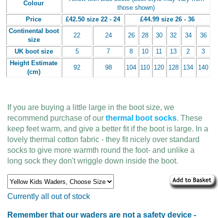
Colour
those shown)
Price
£42.50 size 22 - 24
£44.99 size 26 - 36
Continental boot
22
24
26
28
30
32
34
36
size
UK boot size
5
7
8
10
11
13
2
3
Height Estimate
92
98
104
110
120
128
134
140
(cm)
If you are buying a little large in the boot size, we
recommend purchase of our
thermal boot socks
. These
keep feet warm, and give a better fit if the boot is large. In a
lovely thermal cotton fabric - they fit nicely over standard
socks to give more warmth round the foot- and unlike a
long sock they don't wriggle down inside the boot.
Currently all out of stock
Remember that our waders are not a safety device -