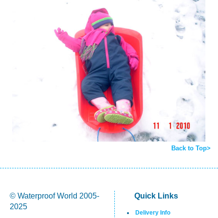
Back to Top>
© Waterproof World 2005-
Quick Links
2025
Delivery Info