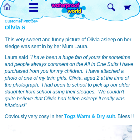
☰
Customer Photos>
Olivia S
This very sweert and funny picture of Olivia asleep on her
sledge was sent in by her Mum Laura.
Laura said
"I have been a huge fan of yours for sometime
and people always comment on the All in One Suits I have
purchased from you for my children. I have attached a
photo of one of my twin girls, Olivia, aged 2 at the time of
the photograph. I had been to school to pick up our older
daughter from school using their sledges. We couldn't
quite believe that Olivia had fallen asleep! It really was
hilarious!"
Obviously very cosy in her
Togz Warm & Dry suit
. Bless !!