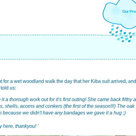
Our Pro
 out for a wet woodland walk the day that her Kiba suit arrived, and
 told us:
 it a thorough work out for it's first outing! She came back filth
es, shells, acorns and conkers (the first of the season!!!) The oa
so because we didn't have any bandages we gave it a hug ;)
 here, thankyou! '