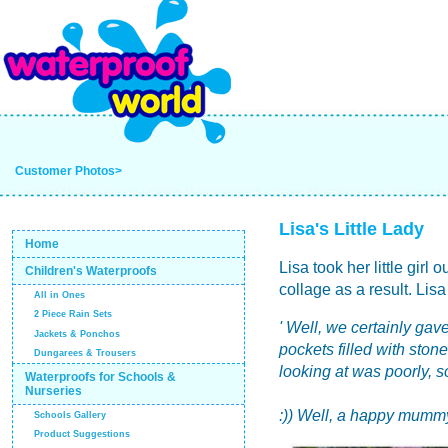
Customer Photos>
Lisa's Little Lady
Home
Lisa took her little girl
Children's Waterproofs
collage as a result. Lisa
All in Ones
2 Piece Rain Sets
' Well, we certainly gave
Jackets & Ponchos
pockets filled with ston
Dungarees & Trousers
looking at was poorly, 
Waterproofs for Schools &
Nurseries
:)) Well, a happy mummy
Schools Gallery
Product Suggestions