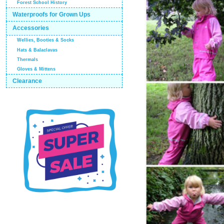
Forest School History
Waterproofs for Grown Ups
Accessories
Wellies, Booties & Socks
Hats & Balaclavas
Thermals
Gloves & Mittens
Clearance