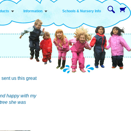
ducts
Information
Schools & Nursery Info
 sent us this great
y and happy with my
k tree she was