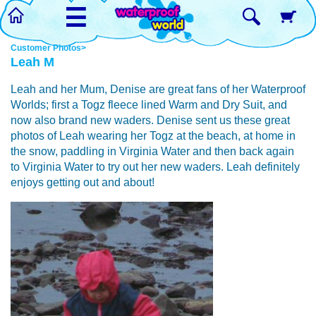
☰
Customer Photos>
Leah M
Leah and her Mum, Denise are great fans of her Waterproof
Worlds; first a Togz fleece lined Warm and Dry Suit, and
now also brand new waders. Denise sent us these great
photos of Leah wearing her Togz at the beach, at home in
the snow, paddling in Virginia Water and then back again
to Virginia Water to try out her new waders. Leah definitely
enjoys getting out and about!