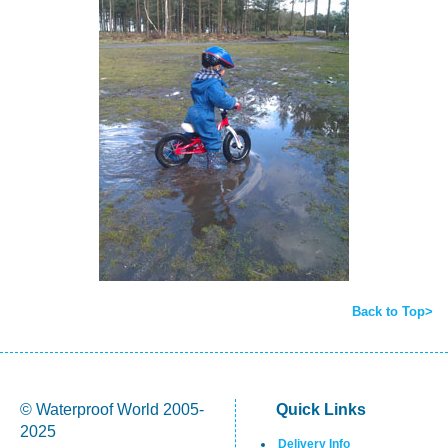
Back to Top>
© Waterproof World 2005-
Quick Links
2025
Delivery Info