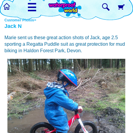
☰
Customer Photos>
Jack N
Marie sent us these great action shots of Jack, age 2.5
sporting a Regatta Puddle suit as great protection for mud
biking in Haldon Forest Park, Devon.