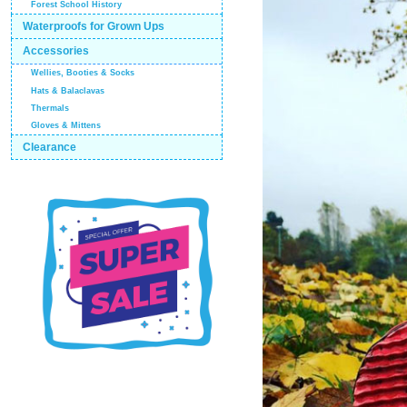
Forest School History
Waterproofs for Grown Ups
Accessories
Wellies, Booties & Socks
Hats & Balaclavas
Thermals
Gloves & Mittens
Clearance