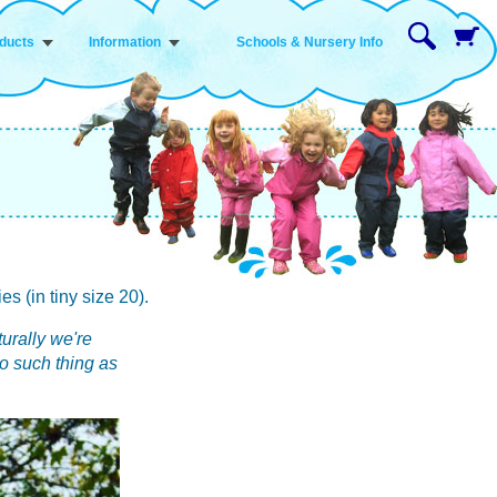
ducts
Information
Schools & Nursery Info
 (in tiny size 20).
turally we're
o such thing as