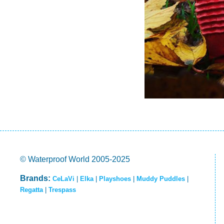
© Waterproof World 2005-2025
Brands:
CeLaVi
|
Elka
|
Playshoes
|
Muddy Puddles
|
Regatta
|
Trespass