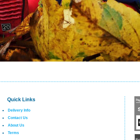
Quick Links
Delivery Info
Contact Us
About Us
Terms