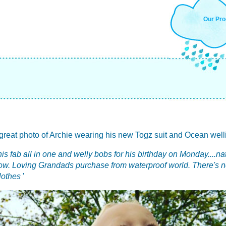
Our Pro
reat photo of Archie wearing his new Togz suit and Ocean wellies
his fab all in one and welly bobs for his birthday on Monday....na
now. Loving Grandads purchase from waterproof world. There's n
clothes
'