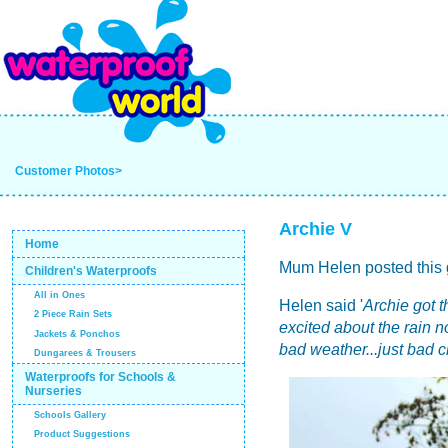
Customer Photos>
Archie V
Home
Mum Helen posted this g
Children's Waterproofs
All in Ones
Helen said '
Archie got t
2 Piece Rain Sets
excited about the rain 
Jackets & Ponchos
bad weather...just bad 
Dungarees & Trousers
Waterproofs for Schools &
Nurseries
Schools Gallery
Product Suggestions