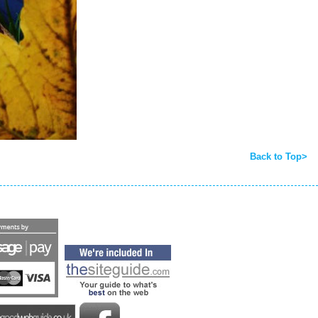
Back to Top>