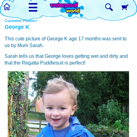
☰
Customer Photos>
George K
This cute picture of George K age 17 months was sent to
us by Mum Sarah.
Sarah tells us that George loves getting wet and dirty and
that the Regatta Puddlesuit is perfect!