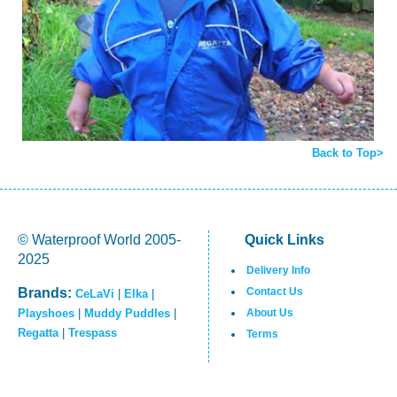
Back to Top>
© Waterproof World 2005-
Quick Links
2025
Delivery Info
Brands:
Contact Us
CeLaVi
|
Elka
|
Playshoes
|
Muddy Puddles
|
About Us
Regatta
|
Trespass
Terms