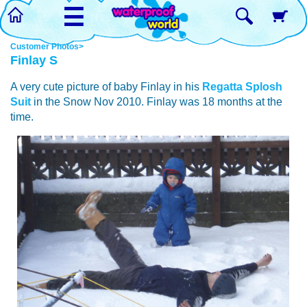
☰
Customer Photos>
Finlay S
A very cute picture of baby Finlay in his
Regatta Splosh
Suit
in the Snow Nov 2010. Finlay was 18 months at the
time.