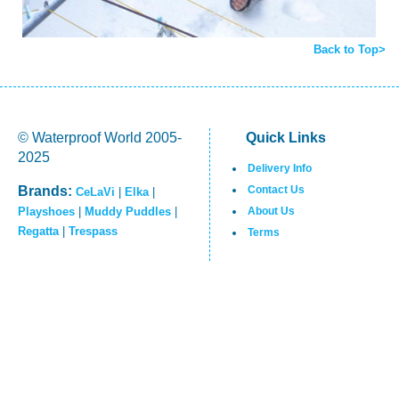
Back to Top>
© Waterproof World 2005-
Quick Links
2025
Delivery Info
Brands:
Contact Us
CeLaVi
|
Elka
|
Playshoes
|
Muddy Puddles
|
About Us
Regatta
|
Trespass
Terms