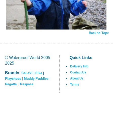
Back to Top>
© Waterproof World 2005-
Quick Links
2025
Delivery Info
Brands:
Contact Us
CeLaVi
|
Elka
|
Playshoes
|
Muddy Puddles
|
About Us
Regatta
|
Trespass
Terms