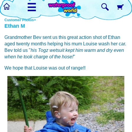
☰
Customer Photos>
Ethan M
Grandmother Bev sent us this great action shot of Ethan
aged twenty months helping his mum Louise wash her car.
Bev told us "
his Togz wetsuit kept him warm and dry even
when he took charge of the hose!
"
We hope that Louise was out of range!!