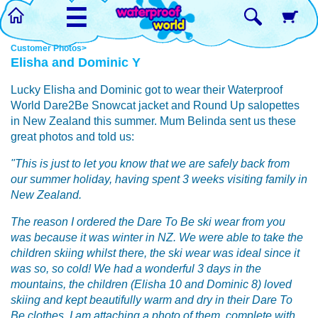
☰
Customer Photos>
Elisha and Dominic Y
Lucky Elisha and Dominic got to wear their Waterproof
World Dare2Be Snowcat jacket and Round Up salopettes
in New Zealand this summer. Mum Belinda sent us these
great photos and told us:
"This is just to let you know that we are safely back from
our summer holiday, having spent 3 weeks visiting family in
New Zealand.
The reason I ordered the Dare To Be ski wear from you
was because it was winter in NZ. We were able to take the
children skiing whilst there, the ski wear was ideal since it
was so, so cold! We had a wonderful 3 days in the
mountains, the children (Elisha 10 and Dominic 8) loved
skiing and kept beautifully warm and dry in their Dare To
Be clothes. I am attaching a photo of them, complete with