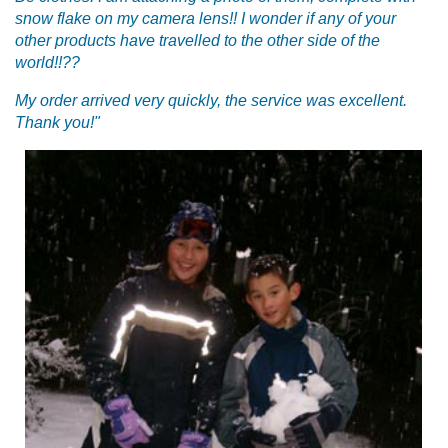
snow flake on my camera lens!! I wonder if any of your
other products have travelled to the other side of the
world!!??
My order arrived very quickly, the service was excellent.
Thank you!"