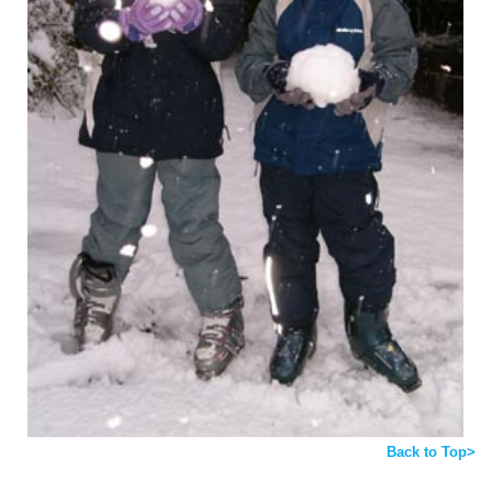
Back to Top>