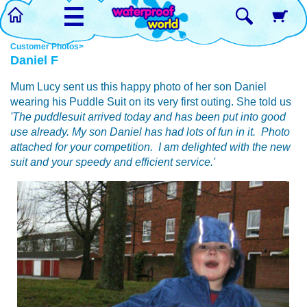
☰
Customer Photos>
Daniel F
Mum Lucy sent us this happy photo of her son Daniel
wearing his Puddle Suit on its very first outing. She told us
'The puddlesuit arrived today and has been put into good
use already. My son Daniel has had lots of fun in it. Photo
attached for your competition. I am delighted with the new
suit and your speedy and efficient service.'