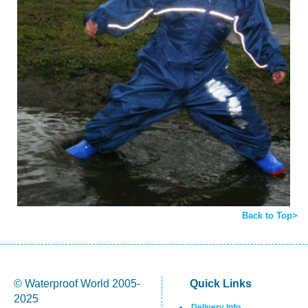
Back to Top>
© Waterproof World 2005-
Quick Links
2025
Delivery Info