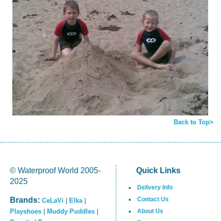
Back to Top>
© Waterproof World 2005-
Quick Links
2025
Delivery Info
Brands:
Contact Us
CeLaVi
|
Elka
|
Playshoes
|
Muddy Puddles
|
About Us