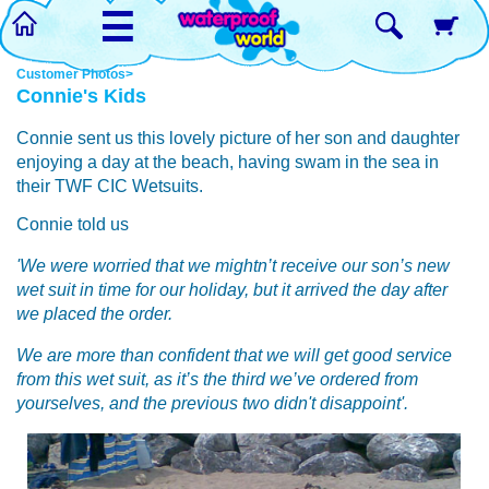
☰
Customer Photos>
Connie's Kids
Connie sent us this lovely picture of her son and daughter
enjoying a day at the beach, having swam in the sea in
their TWF CIC Wetsuits.
Connie told us
'We were worried that we mightn’t receive our son’s new
wet suit in time for our holiday, but it arrived the day after
we placed the order.
We are more than confident that we will get good service
from this wet suit, as it’s the third we’ve ordered from
yourselves, and the previous two didn't disappoint'.