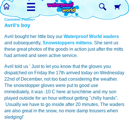
☰
Customer Photos>
Avril's boy
Avril bought her little boy our
Waterproof World waders
and subsequently,
Snowstoppers mittens
. She sent us
these great photos of the goods in action just after the mitts
had arrived and seen active service.
Avril told us ' Just to let you know that the gloves you
dispatched on Friday the 17th arrived today on Wednesday
22nd of December, not too bad considering the weather.
The snowstopper gloves were put to good use
immediately, it was -10 C here at lunchtime and my son
played outside for an hour without getting "chilly hands".
Usually we have to go inside after 20 minutes. The waders
are also great in the snow, no more damp trousers when
sledging!'