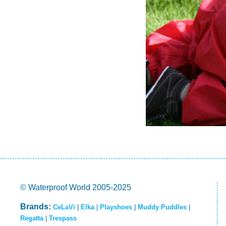
© Waterproof World 2005-2025
Brands:
CeLaVi
|
Elka
|
Playshoes
|
Muddy Puddles
|
Regatta
|
Trespass