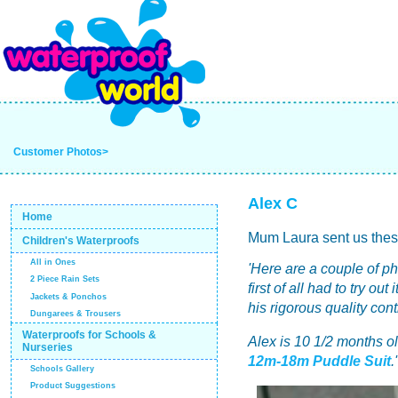
Customer Photos>
Alex C
Home
Mum Laura sent us thes
Children's Waterproofs
All in Ones
'Here are a couple of p
2 Piece Rain Sets
first of all had to try o
Jackets & Ponchos
his rigorous quality cont
Dungarees & Trousers
Waterproofs for Schools &
Alex is 10 1/2 months o
Nurseries
12m-18m Puddle Suit
.'
Schools Gallery
Product Suggestions