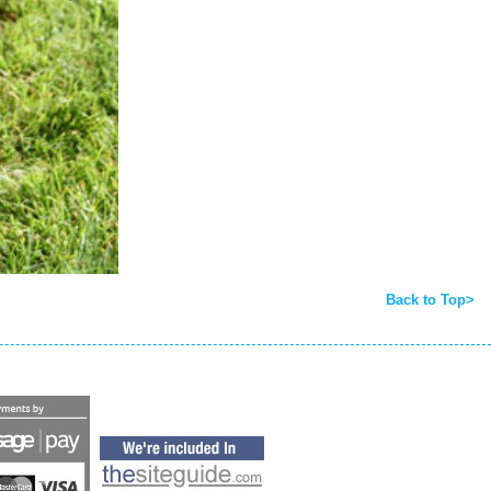
Back to Top>