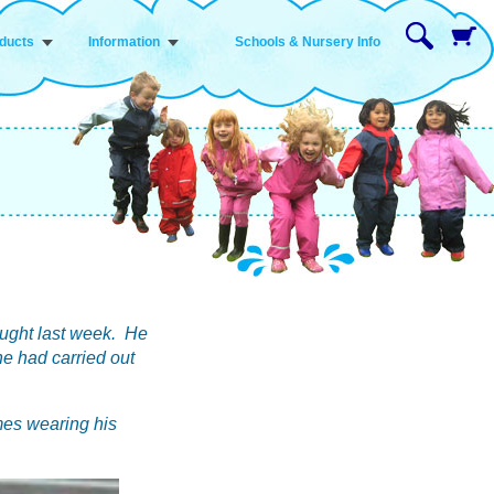
ducts
Information
Schools & Nursery Info
ought last week. He
 he had carried out
mes wearing his