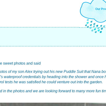
Our Pro
e sweet photos and said
hotos of my son Alex trying out his new Puddle Suit that Nana b
ut it's waterproof credentials by heading into the shower and once
rol tests he was satisfied he could venture out into the garden.
ld in the photos and we are looking forward to many more fun ti