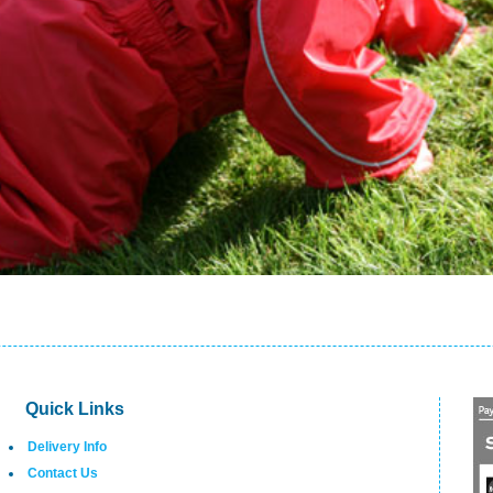
Quick Links
Delivery Info
Contact Us