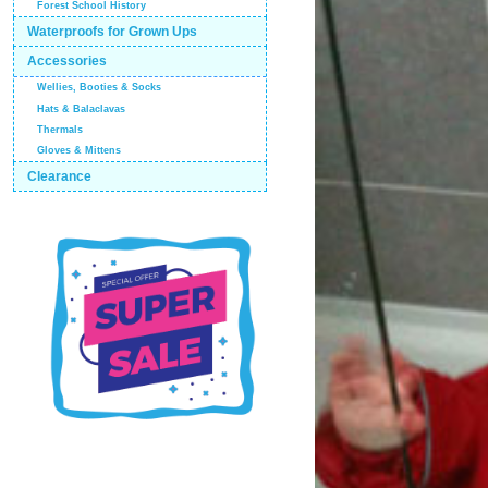
Forest School History
Waterproofs for Grown Ups
Accessories
Wellies, Booties & Socks
Hats & Balaclavas
Thermals
Gloves & Mittens
Clearance