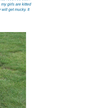
my girls are kitted
 will get mucky. It