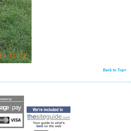
Back to Top>