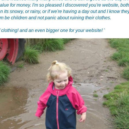
value for money. I'm so pleased I discovered you're website, both 
n its snowy, or rainy, or if we're having a day out and I know they
em be children and not panic about ruining their clothes.
 clothing! and an even bigger one for your website! '