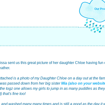
Our Pro
sa sent us this great picture of her daughter Chloe having fun 
ather.
Attached is a photo of my Daughter Chloe on a day out at the far
t was passed down from her big sister
Mia (also on your websi
 the togz one allows my girls to jump in as many puddles as they l
 that's fine too!
 and washed many many times and is still a good as the day it