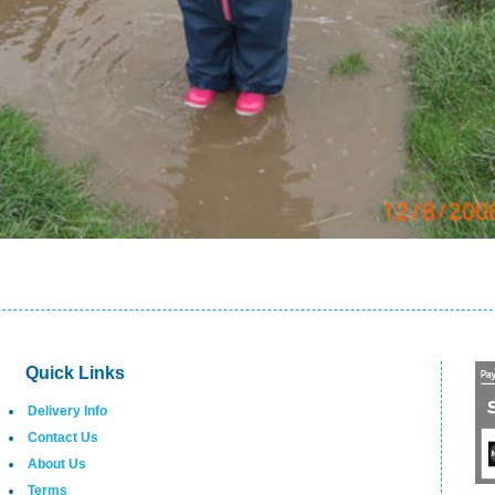
Quick Links
Delivery Info
Contact Us
About Us
Terms