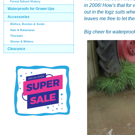
Forest School History
in 2006! How's that for 
Waterproofs for Grown Ups
out in the togz suits whe
Accessories
leaves me free to let th
Wellies, Booties & Socks
Hats & Balaclavas
Big cheer for waterproof
Thermals
Gloves & Mittens
Clearance