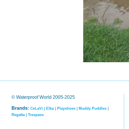
© Waterproof World 2005-2025
Brands:
CeLaVi
|
Elka
|
Playshoes
|
Muddy Puddles
|
Regatta
|
Trespass