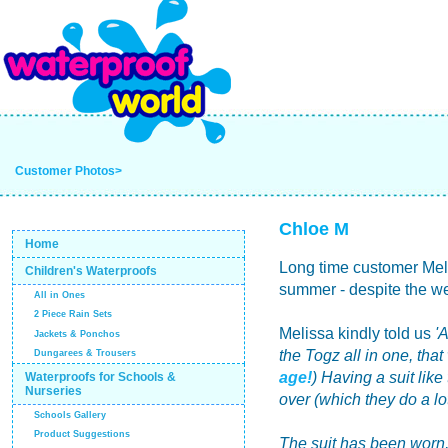
Customer Photos>
Chloe M
Home
Long time customer Melis
Children's Waterproofs
summer - despite the we
All in Ones
2 Piece Rain Sets
Melissa kindly told us
'
Jackets & Ponchos
the Togz all in one, tha
Dungarees & Trousers
age!
) Having a suit like
Waterproofs for Schools &
Nurseries
over (which they do a lot)
Schools Gallery
Product Suggestions
The suit has been worn,