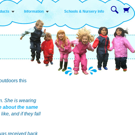
ducts
Information
Schools & Nursery Info
outdoors this
m. She is wearing
te about the same
ike, and if they fall
 was received back