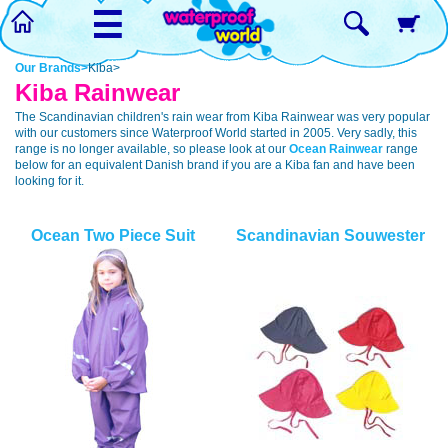
☰
Our Brands>
Kiba>
Kiba Rainwear
The Scandinavian children's rain wear from Kiba Rainwear was very popular
with our customers since Waterproof World started in 2005. Very sadly, this
range is no longer available, so please look at our
Ocean Rainwear
range
below for an equivalent Danish brand if you are a Kiba fan and have been
looking for it.
Ocean Two Piece Suit
Scandinavian Souwester