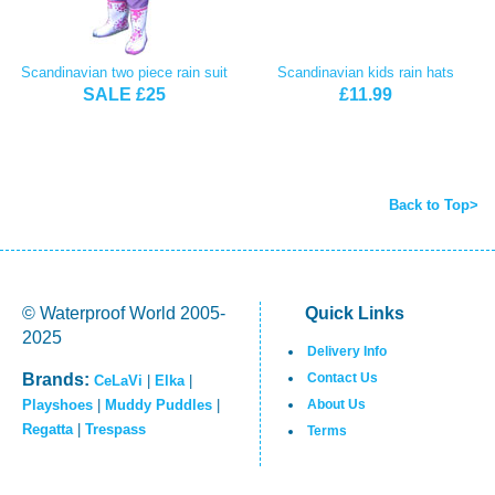
Scandinavian two piece rain suit
Scandinavian kids rain hats
SALE £25
£11.99
Back to Top>
© Waterproof World 2005-
Quick Links
2025
Delivery Info
Brands:
Contact Us
CeLaVi
|
Elka
|
Playshoes
|
Muddy Puddles
|
About Us
Regatta
|
Trespass
Terms